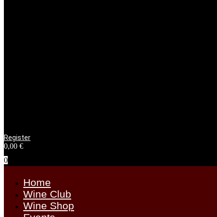
Register
0,00
€
0
Home
Wine Club
Wine Shop