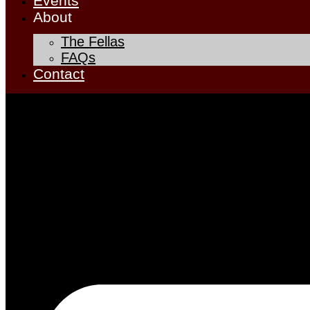
Events
About
The Fellas
FAQs
Contact