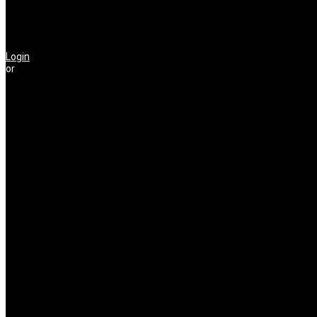
Login
or