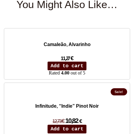
You Might Also Like…
Camaleão, Alvarinho
€
11,27
Add to cart
Rated
4.00
out of 5
Sale!
Infinitude, “Indie” Pinot Noir
Original
Current
10,82
€
€
12,73
price
price
Add to cart
was:
is: