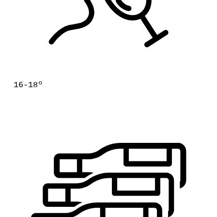
16-18º