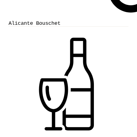
Alicante Bouschet