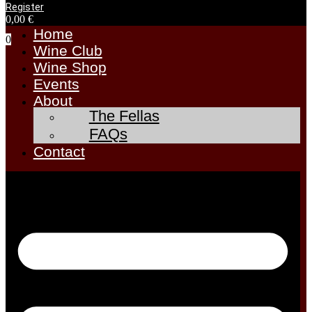
Register
0,00
€
Home
0
Wine Club
Wine Shop
Events
About
The Fellas
FAQs
Contact