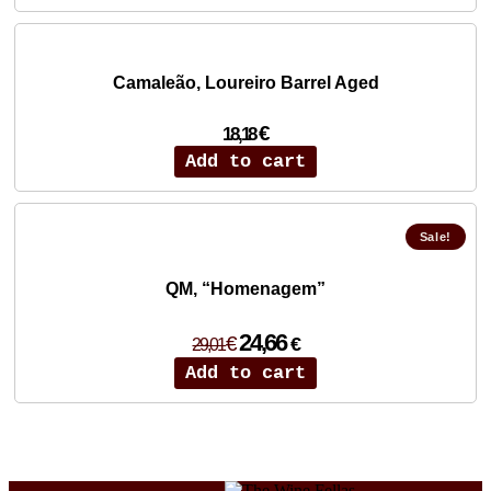
12,73 €.
10,82 €.
Camaleão, Loureiro Barrel Aged
€
18,18
Add to cart
Sale!
QM, “Homenagem”
Original
Current
24,66
€
€
29,01
price
price
Add to cart
was:
is:
29,01 €.
24,66 €.