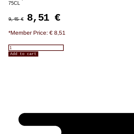
75CL
Original
Current
8,51
€
9,45
€
price
price
was:
is:
*Member Price: € 8,51
9,45 €.
8,51 €.
Terra
d'Alter,
Add to cart
"AB"
quantity