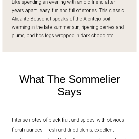
Like spending an evening with an old friend after
years apart…easy, fun and full of stories. This classic
Alicante Bouschet speaks of the Alentejo soil
warming in the late summer sun, ripening berries and
plums, and has legs wrapped in dark chocolate.
What The Sommelier
Says
Intense notes of black fruit and spices, with obvious
floral nuances. Fresh and dried plums, excellent