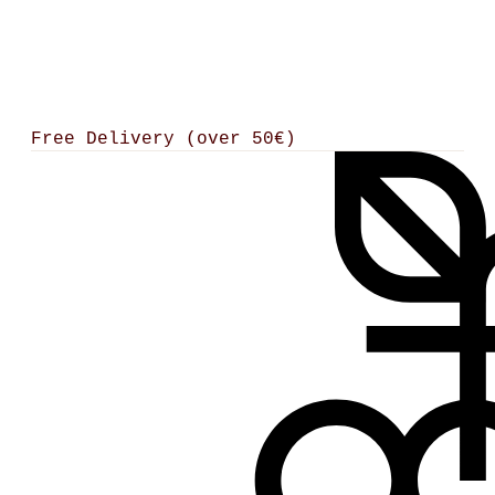
Free Delivery (over 50€)