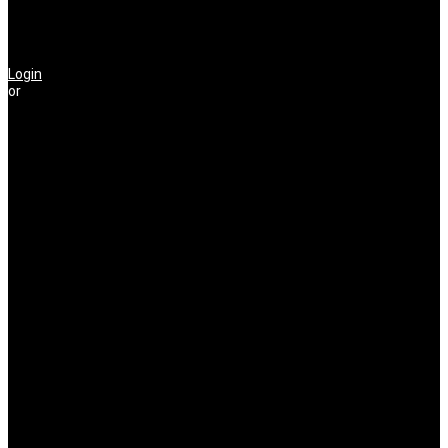
Login
or