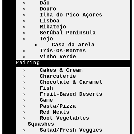
Dão
Douro
Ilha do Pico Açores
Lisboa
Ribatejo
Setúbal Peninsula
Tejo
Casa da Atela
Trás-Os-Montes
Vinho Verde
Pairing
Cakes & Cream
Charcuterie
Chocolate & Caramel
Fish
Fruit-Based Deserts
Game
Pasta/Pizza
Red Meats
Root Vegetables
Squashes
Salad/Fresh Veggies