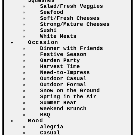
Squashes
Salad/Fresh Veggies
Seafood
Soft/Fresh Cheeses
Strong/Mature Cheeses
Sushi
White Meats
Occasion
Dinner with Friends
Festive Season
Garden Party
Harvest Time
Need-to-Impress
Outdoor Casual
Outdoor Formal
Snow on the Ground
Spring in the Air
Summer Heat
Weekend Brunch
BBQ
Mood
Alegria
Casual