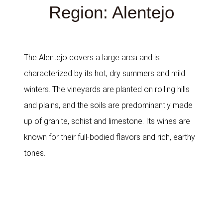
Region: Alentejo
The Alentejo covers a large area and is
characterized by its hot, dry summers and mild
winters. The vineyards are planted on rolling hills
and plains, and the soils are predominantly made
up of granite, schist and limestone. Its wines are
known for their full-bodied flavors and rich, earthy
tones.