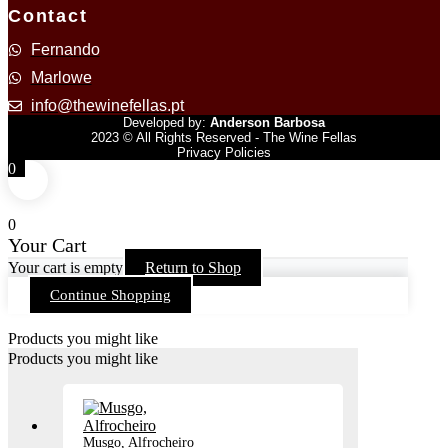
Contact
Fernando
Marlowe
info@thewinefellas.pt
Developed by:
Anderson Barbosa
2023 © All Rights Reserved - The Wine Fellas
Privacy Policies
0
0
Your Cart
Your cart is empty
Return to Shop
Continue Shopping
Products you might like
Products you might like
Musgo, Alfrocheiro