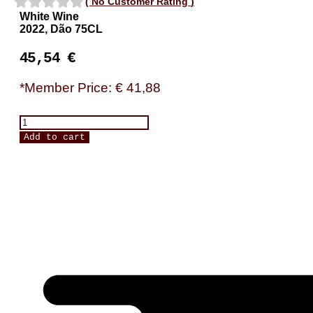
(
No Customer Rating
)
White Wine
2022, Dão 75CL
45,54
€
*Member Price: € 41,88
Ribeiro
Santo,
Add to cart
Encruzado
Dourado
quantity