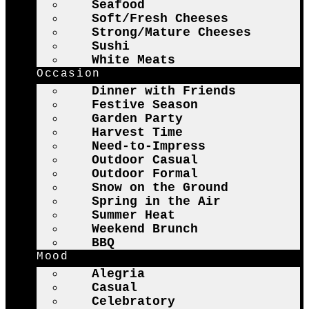
Seafood
Soft/Fresh Cheeses
Strong/Mature Cheeses
Sushi
White Meats
Occasion
Dinner with Friends
Festive Season
Garden Party
Harvest Time
Need-to-Impress
Outdoor Casual
Outdoor Formal
Snow on the Ground
Spring in the Air
Summer Heat
Weekend Brunch
BBQ
Mood
Alegria
Casual
Celebratory