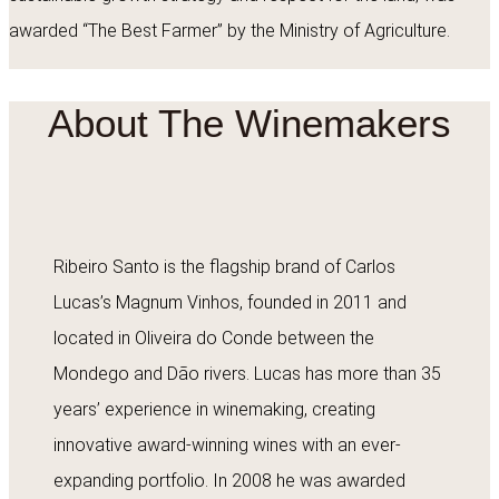
awarded “The Best Farmer” by the Ministry of Agriculture.
About The Winemakers
Ribeiro Santo is the flagship brand of Carlos
Lucas’s Magnum Vinhos, founded in 2011 and
located in Oliveira do Conde between the
Mondego and Dão rivers. Lucas has more than 35
years’ experience in winemaking, creating
innovative award-winning wines with an ever-
expanding portfolio. In 2008 he was awarded