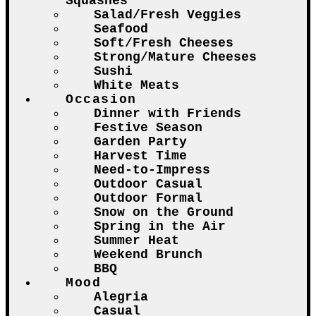
Squashes
Salad/Fresh Veggies
Seafood
Soft/Fresh Cheeses
Strong/Mature Cheeses
Sushi
White Meats
Occasion
Dinner with Friends
Festive Season
Garden Party
Harvest Time
Need-to-Impress
Outdoor Casual
Outdoor Formal
Snow on the Ground
Spring in the Air
Summer Heat
Weekend Brunch
BBQ
Mood
Alegria
Casual