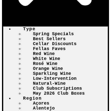
Type
Spring Specials
Best Sellers
Cellar Discounts
Fellas Faves
Red Wine
White Wine
Rosé Wine
Orange Wine
Sparkling Wine
Low-Intervention
Natural-Wine
Club Subscriptions
May 2026 Club Boxes
Region
Açores
Alentejo