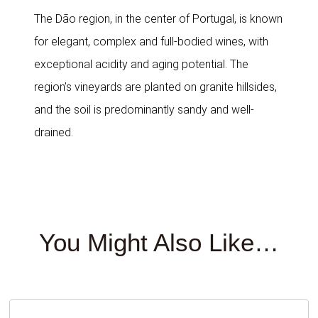
The Dão region, in the center of Portugal, is known
for elegant, complex and full-bodied wines, with
exceptional acidity and aging potential. The
region’s vineyards are planted on granite hillsides,
and the soil is predominantly sandy and well-
drained.
You Might Also Like…