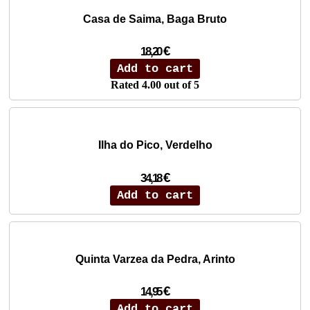
Casa de Saima, Baga Bruto
€
18,20
Add to cart
Rated
4.00
out of 5
Ilha do Pico, Verdelho
€
34,18
Add to cart
Quinta Varzea da Pedra, Arinto
€
14,95
Add to cart