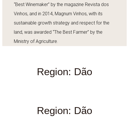
“Best Winemaker” by the magazine Revista dos
Vinhos, and in 2014, Magnum Vinhos, with its
sustainable growth strategy and respect for the
land, was awarded “The Best Farmer” by the
Ministry of Agriculture.
Region: Dão
Region: Dão