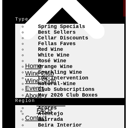
Type
Spring Specials
Best Sellers
Cellar Discounts
Fellas Faves
Red Wine
White Wine
Rosé Wine
Home
Orange Wine
Sparkling Wine
Wine Club
Low-Intervention
Wine Shop
Natural-Wine
Events
Club Subscriptions
About
May 2026 Club Boxes
Region
The Fellas
Açores
FAQs
Alentejo
Contact
Bairrada
Beira Interior