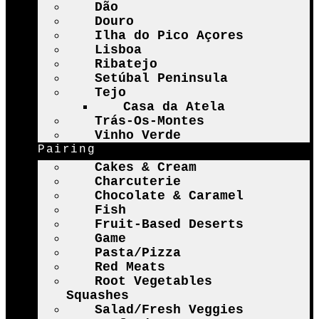
Dão
Douro
Ilha do Pico Açores
Lisboa
Ribatejo
Setúbal Peninsula
Tejo
Casa da Atela
Trás-Os-Montes
Vinho Verde
Pairing
Cakes & Cream
Charcuterie
Chocolate & Caramel
Fish
Fruit-Based Deserts
Game
Pasta/Pizza
Red Meats
Root Vegetables
Squashes
Salad/Fresh Veggies