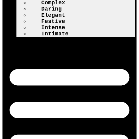
Complex
Daring
Elegant
Festive
Intense
Intimate