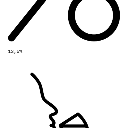
13,5%