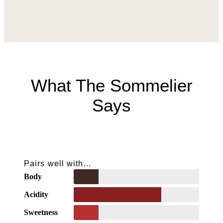
What The Sommelier
Says
Pairs well with…
Body
Acidity
Sweetness