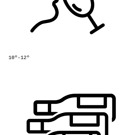
10º-12º