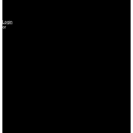
Login
or