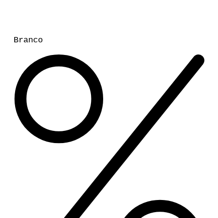
Branco