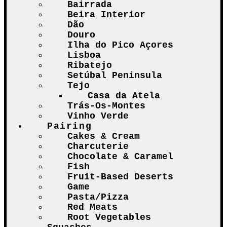
Bairrada
Beira Interior
Dão
Douro
Ilha do Pico Açores
Lisboa
Ribatejo
Setúbal Peninsula
Tejo
Casa da Atela
Trás-Os-Montes
Vinho Verde
Pairing
Cakes & Cream
Charcuterie
Chocolate & Caramel
Fish
Fruit-Based Deserts
Game
Pasta/Pizza
Red Meats
Root Vegetables