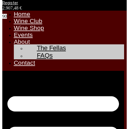
Register
2.907,48
€
Home
90
Wine Club
Wine Shop
Events
About
The Fellas
FAQs
Contact