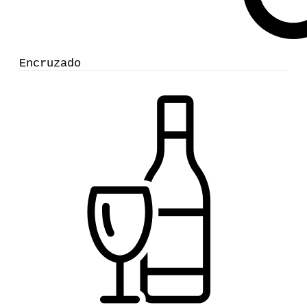
Encruzado