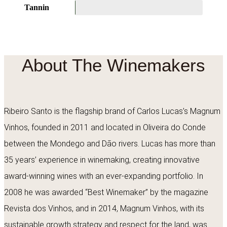
Tannin
About The Winemakers
Ribeiro Santo is the flagship brand of Carlos Lucas’s Magnum
Vinhos, founded in 2011 and located in Oliveira do Conde
between the Mondego and Dão rivers. Lucas has more than
35 years’ experience in winemaking, creating innovative
award-winning wines with an ever-expanding portfolio. In
2008 he was awarded “Best Winemaker” by the magazine
Revista dos Vinhos, and in 2014, Magnum Vinhos, with its
sustainable growth strategy and respect for the land, was