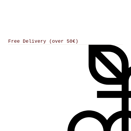
Free Delivery (over 50€)