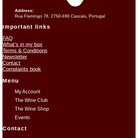
Address:
Rua Flamingo 78, 2750-690 Cascais, Portugal
Important links
FAQ
What’s in my box
Terms & Conditions
Newsletter
Contact
Complaints book
Menu
My Account
The Wine Club
The Wine Shop
Events
Contact