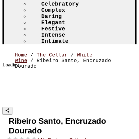
Celebratory
Complex
Daring
Elegant
Festive
Intense
Intimate
Home
/
The Cellar
/
White
Wine
/ Ribeiro Santo, Encruzado
Loading...
Dourado
Ribeiro Santo, Encruzado
Dourado