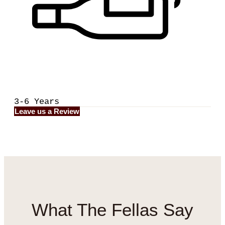
3-6 Years
Leave us a Review
What
The Fellas
Say