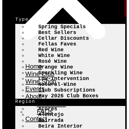
Type
Spring Specials
Best Sellers
Cellar Discounts
Fellas Faves
Red Wine
White Wine
Rosé Wine
Home
Orange Wine
Sparkling Wine
Wine Club
Low-Intervention
Wine Shop
Natural-Wine
Events
Club Subscriptions
About
May 2026 Club Boxes
Region
The Fellas
Açores
FAQs
Alentejo
Contact
Bairrada
Beira Interior