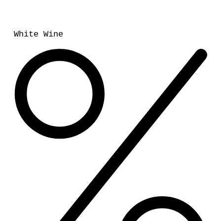
White Wine