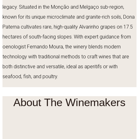
legacy. Situated in the Monção and Melgaço sub-region,
known for its unique microclimate and granite-rich soils, Dona
Paterna cultivates rare, high-quality Alvarinho grapes on 17.5
hectares of south-facing slopes. With expert guidance from
oenologist Fernando Moura, the winery blends modern
technology with traditional methods to craft wines that are
both distinctive and versatile, ideal as aperitifs or with
seafood, fish, and poultry.
About The Winemakers