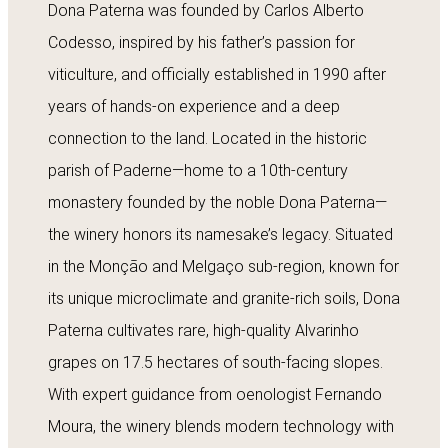
Dona Paterna was founded by Carlos Alberto
Codesso, inspired by his father’s passion for
viticulture, and officially established in 1990 after
years of hands-on experience and a deep
connection to the land. Located in the historic
parish of Paderne—home to a 10th-century
monastery founded by the noble Dona Paterna—
the winery honors its namesake’s legacy. Situated
in the Monção and Melgaço sub-region, known for
its unique microclimate and granite-rich soils, Dona
Paterna cultivates rare, high-quality Alvarinho
grapes on 17.5 hectares of south-facing slopes.
With expert guidance from oenologist Fernando
Moura, the winery blends modern technology with