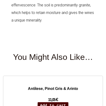
effervescence. The soil is predominantly granite,
which helps to retain moisture and gives the wines
a unique minerality.
You Might Also Like…
Antítese, Pinot Gris & Arinto
€
11,05
Add to cart