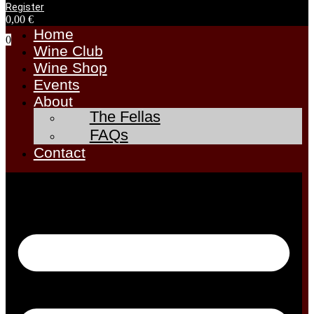
Register
0,00
€
Home
0
Wine Club
Wine Shop
Events
About
The Fellas
FAQs
Contact