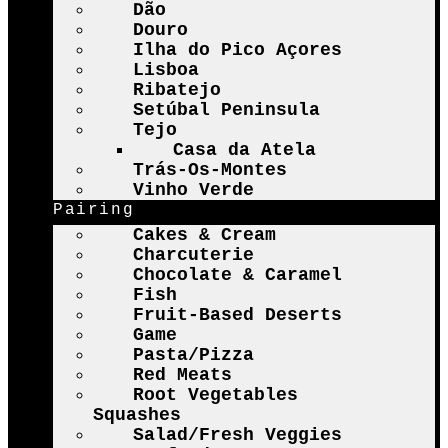
Dão
Douro
Ilha do Pico Açores
Lisboa
Ribatejo
Setúbal Peninsula
Tejo
Casa da Atela
Trás-Os-Montes
Vinho Verde
Pairing
Cakes & Cream
Charcuterie
Chocolate & Caramel
Fish
Fruit-Based Deserts
Game
Pasta/Pizza
Red Meats
Root Vegetables
Squashes
Salad/Fresh Veggies