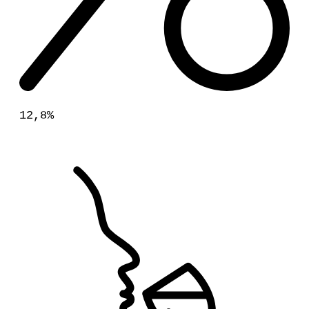
12,8%