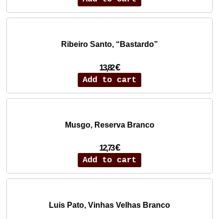
Ribeiro Santo, “Bastardo”
€
13,82
Add to cart
Musgo, Reserva Branco
€
12,73
Add to cart
Luis Pato, Vinhas Velhas Branco