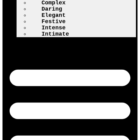
Complex
Daring
Elegant
Festive
Intense
Intimate