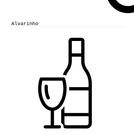
Alvarinho