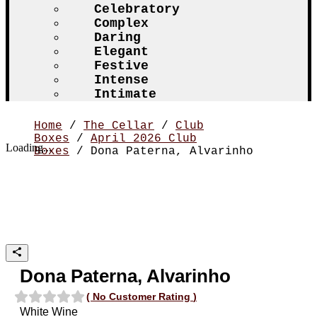
Celebratory
Complex
Daring
Elegant
Festive
Intense
Intimate
Home
/
The Cellar
/
Club
Boxes
/
April 2026 Club
Loading...
Boxes
/ Dona Paterna, Alvarinho
Dona Paterna, Alvarinho
(
No Customer Rating
)
White Wine