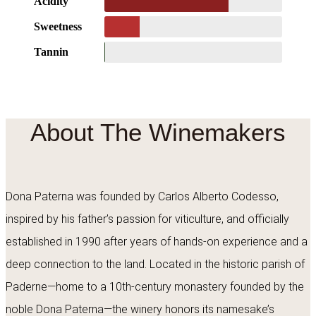
Acidity
Sweetness
Tannin
About The Winemakers
Dona Paterna was founded by Carlos Alberto Codesso,
inspired by his father’s passion for viticulture, and officially
established in 1990 after years of hands-on experience and a
deep connection to the land. Located in the historic parish of
Paderne—home to a 10th-century monastery founded by the
noble Dona Paterna—the winery honors its namesake’s