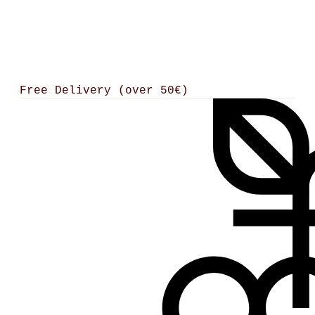
Free Delivery (over 50€)