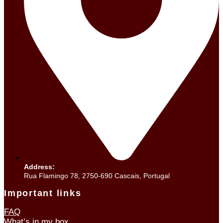
Address:
Rua Flamingo 78, 2750-690 Cascais, Portugal
Important links
FAQ
What’s in my box