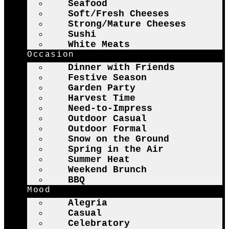
Seafood
Soft/Fresh Cheeses
Strong/Mature Cheeses
Sushi
White Meats
Occasion
Dinner with Friends
Festive Season
Garden Party
Harvest Time
Need-to-Impress
Outdoor Casual
Outdoor Formal
Snow on the Ground
Spring in the Air
Summer Heat
Weekend Brunch
BBQ
Mood
Alegria
Casual
Celebratory