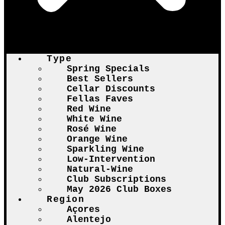
Type
Spring Specials
Best Sellers
Cellar Discounts
Fellas Faves
Red Wine
White Wine
Rosé Wine
Orange Wine
Sparkling Wine
Low-Intervention
Natural-Wine
Club Subscriptions
May 2026 Club Boxes
Region
Açores
Alentejo