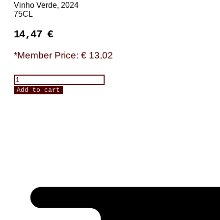
Vinho Verde, 2024
75CL
14,47
€
*Member Price: € 13,02
Dona
Paterna,
Add to cart
Alvarinho
quantity