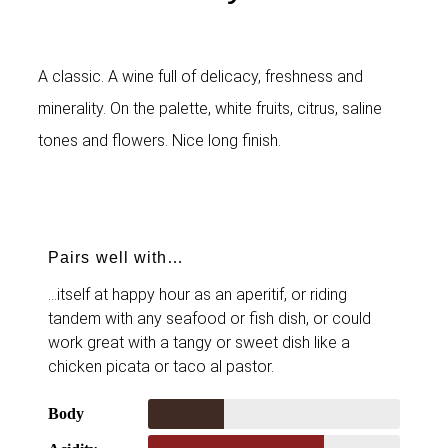
A classic. A wine full of delicacy, freshness and
minerality. On the palette, white fruits, citrus, saline
tones and flowers. Nice long finish.
Pairs well with…
…itself at happy hour as an aperitif, or riding
tandem with any seafood or fish dish, or could
work great with a tangy or sweet dish like a
chicken picata or taco al pastor.
Body