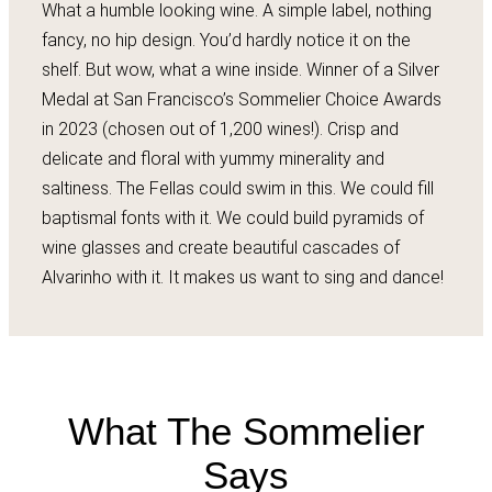
What a humble looking wine. A simple label, nothing
fancy, no hip design. You’d hardly notice it on the
shelf. But wow, what a wine inside. Winner of a Silver
Medal at San Francisco’s Sommelier Choice Awards
in 2023 (chosen out of 1,200 wines!). Crisp and
delicate and floral with yummy minerality and
saltiness. The Fellas could swim in this. We could fill
baptismal fonts with it. We could build pyramids of
wine glasses and create beautiful cascades of
Alvarinho with it. It makes us want to sing and dance!
What The Sommelier
Says