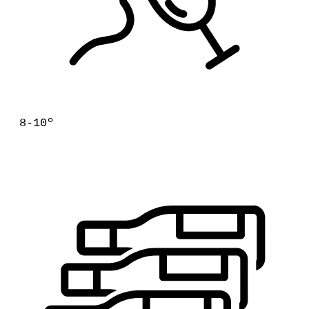
8-10º