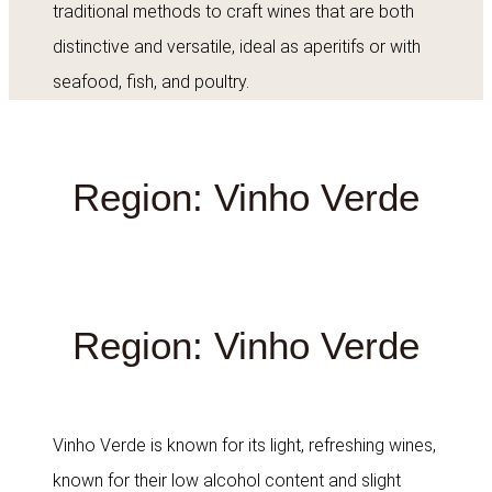
traditional methods to craft wines that are both
distinctive and versatile, ideal as aperitifs or with
seafood, fish, and poultry.
Region: Vinho Verde
Region: Vinho Verde
Vinho Verde is known for its light, refreshing wines,
known for their low alcohol content and slight