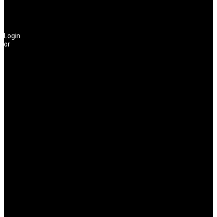
Login
or