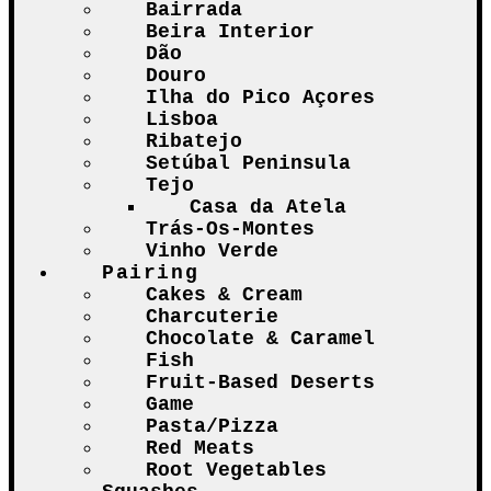
Bairrada
Beira Interior
Dão
Douro
Ilha do Pico Açores
Lisboa
Ribatejo
Setúbal Peninsula
Tejo
Casa da Atela
Trás-Os-Montes
Vinho Verde
Pairing
Cakes & Cream
Charcuterie
Chocolate & Caramel
Fish
Fruit-Based Deserts
Game
Pasta/Pizza
Red Meats
Root Vegetables