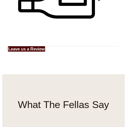
Leave us a Review
What
The Fellas
Say