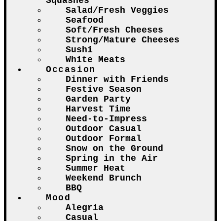
Squashes
Salad/Fresh Veggies
Seafood
Soft/Fresh Cheeses
Strong/Mature Cheeses
Sushi
White Meats
Occasion
Dinner with Friends
Festive Season
Garden Party
Harvest Time
Need-to-Impress
Outdoor Casual
Outdoor Formal
Snow on the Ground
Spring in the Air
Summer Heat
Weekend Brunch
BBQ
Mood
Alegria
Casual