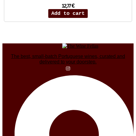
€
12,77
Add to cart
The best, small-batch Portuguese wines, curated and
delivered to your doorstep.